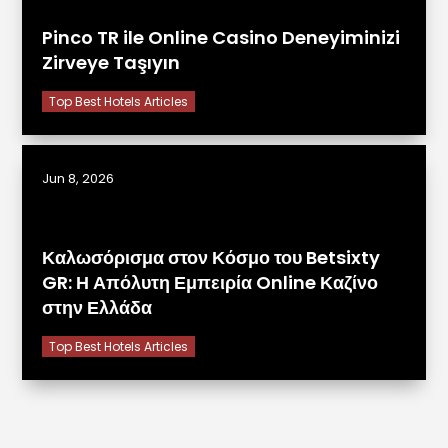
Pinco TR ile Online Casino Deneyiminizi
Zirveye Taşıyın
Top Best Hotels Articles
Jun 8, 2026
Καλωσόρισμα στον Κόσμο του Betsixty
GR: Η Απόλυτη Εμπειρία Online Καζίνο
στην Ελλάδα
Top Best Hotels Articles