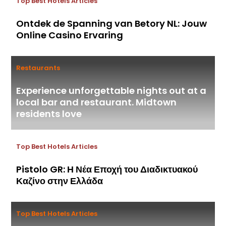
Top Best Hotels Articles
Ontdek de Spanning van Betory NL: Jouw
Online Casino Ervaring
Restaurants
Experience unforgettable nights out at a
local bar and restaurant. Midtown
residents love
Top Best Hotels Articles
Pistolo GR: Η Νέα Εποχή του Διαδικτυακού
Καζίνο στην Ελλάδα
Top Best Hotels Articles