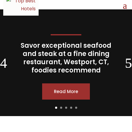
Savor exceptional seafood
and steak at a fine dining
restaurant, Westport, CT,
foodies recommend
Read More