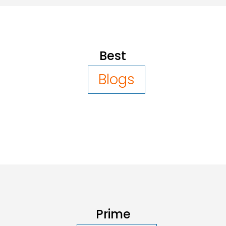
Best
Blogs
Prime