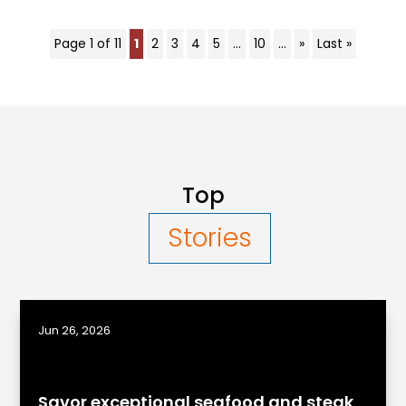
Page 1 of 11
1
2
3
4
5
...
10
...
»
Last »
Top
Stories
Jun 26, 2026
Savor exceptional seafood and steak