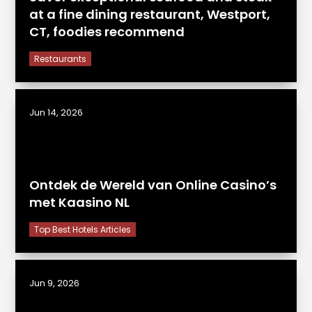
at a fine dining restaurant, Westport,
CT, foodies recommend
Restaurants
Jun 14, 2026
Ontdek de Wereld van Online Casino’s
met Kaasino NL
Top Best Hotels Articles
Jun 9, 2026