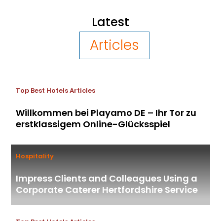
Latest
Articles
Top Best Hotels Articles
Willkommen bei Playamo DE – Ihr Tor zu
erstklassigem Online-Glücksspiel
Hospitality
Impress Clients and Colleagues Using a
Corporate Caterer Hertfordshire Service