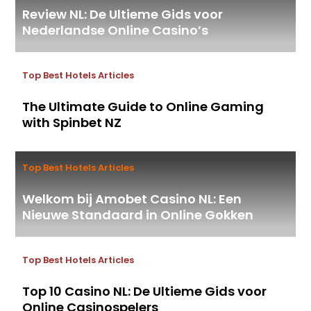
Review NL: De Ultieme Gids voor
Nederlandse Online Casino’s
Top Best Hotels Articles
The Ultimate Guide to Online Gaming
with Spinbet NZ
Top Best Hotels Articles
Welkom bij Amobet Casino NL: Een
Nieuwe Standaard in Online Gokken
Top Best Hotels Articles
Top 10 Casino NL: De Ultieme Gids voor
Online Casinospelers