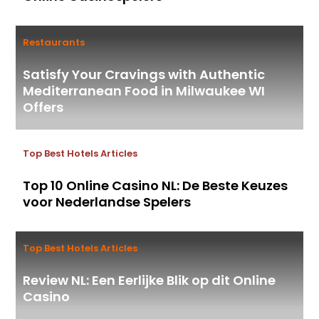
Restaurants
Satisfy Your Cravings with Authentic
Mediterranean Food in Milwaukee WI
Offers
Top Best Hotels Articles
Top 10 Online Casino NL: De Beste Keuzes
voor Nederlandse Spelers
Top Best Hotels Articles
Review NL: Een Eerlijke Blik op dit Online
Casino