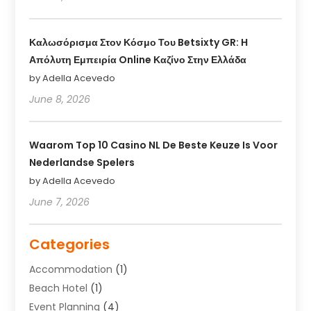
Καλωσόρισμα Στον Κόσμο Του Betsixty GR: Η
Απόλυτη Εμπειρία Online Καζίνο Στην Ελλάδα
by Adella Acevedo
June 8, 2026
Waarom Top 10 Casino NL De Beste Keuze Is Voor
Nederlandse Spelers
by Adella Acevedo
June 7, 2026
Categories
Accommodation
(1)
Beach Hotel
(1)
Event Planning
(4)