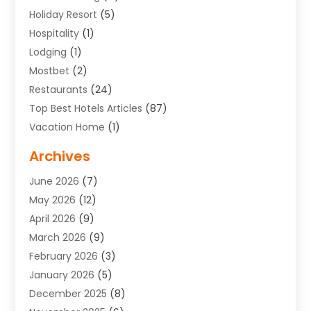
Holiday Resort
(5)
Hospitality
(1)
Lodging
(1)
Mostbet
(2)
Restaurants
(24)
Top Best Hotels Articles
(87)
Vacation Home
(1)
Archives
June 2026
(7)
May 2026
(12)
April 2026
(9)
March 2026
(9)
February 2026
(3)
January 2026
(5)
December 2025
(8)