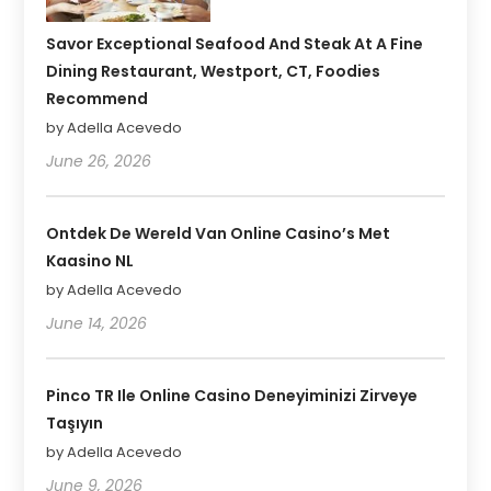
Savor Exceptional Seafood And Steak At A Fine
Dining Restaurant, Westport, CT, Foodies
Recommend
by Adella Acevedo
June 26, 2026
Ontdek De Wereld Van Online Casino’s Met
Kaasino NL
by Adella Acevedo
June 14, 2026
Pinco TR Ile Online Casino Deneyiminizi Zirveye
Taşıyın
by Adella Acevedo
June 9, 2026