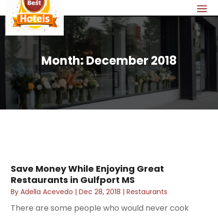
Month:
December 2018
Save Money While Enjoying Great
Restaurants in Gulfport MS
By
Adella Acevedo
|
Dec 28, 2018
|
Restaurants
There are some people who would never cook