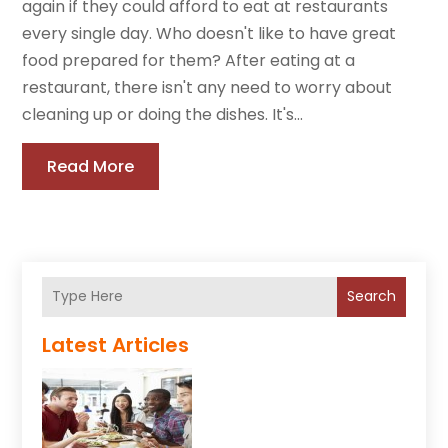
again if they could afford to eat at restaurants
every single day. Who doesn't like to have great
food prepared for them? After eating at a
restaurant, there isn't any need to worry about
cleaning up or doing the dishes. It's...
Read More
Search
Latest Articles