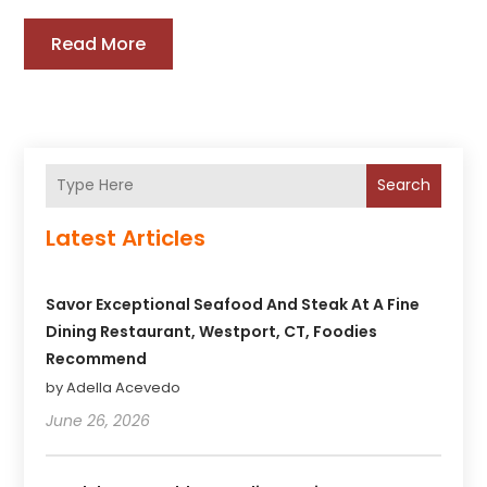
Read More
Search
Latest Articles
Savor Exceptional Seafood And Steak At A Fine
Dining Restaurant, Westport, CT, Foodies
Recommend
by Adella Acevedo
June 26, 2026