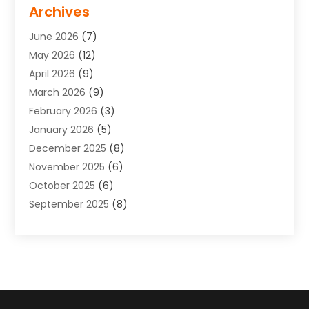
Archives
June 2026
(7)
May 2026
(12)
April 2026
(9)
March 2026
(9)
February 2026
(3)
January 2026
(5)
December 2025
(8)
November 2025
(6)
October 2025
(6)
September 2025
(8)
August 2025
(12)
July 2025
(6)
June 2025
(5)
March 2025
(1)
December 2024
(1)