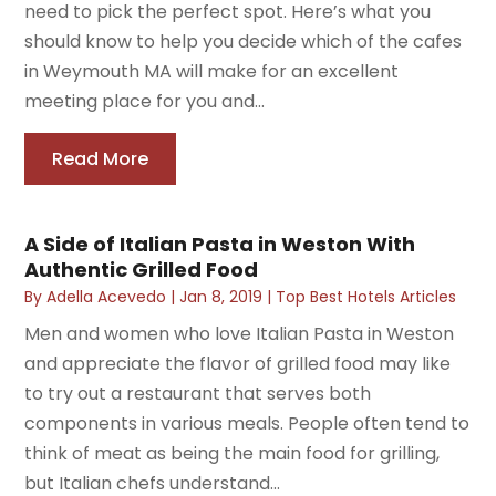
need to pick the perfect spot. Here’s what you
should know to help you decide which of the cafes
in Weymouth MA will make for an excellent
meeting place for you and...
Read More
A Side of Italian Pasta in Weston With
Authentic Grilled Food
By
Adella Acevedo
|
Jan 8, 2019
|
Top Best Hotels Articles
Men and women who love Italian Pasta in Weston
and appreciate the flavor of grilled food may like
to try out a restaurant that serves both
components in various meals. People often tend to
think of meat as being the main food for grilling,
but Italian chefs understand...