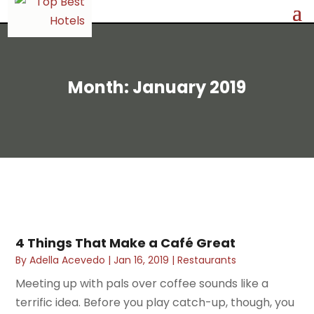
Month:
January 2019
4 Things That Make a Café Great
By
Adella Acevedo
|
Jan 16, 2019
|
Restaurants
Meeting up with pals over coffee sounds like a
terrific idea. Before you play catch-up, though, you