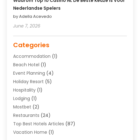
Waarom Top 10 Casino NL De Beste Keuze Is Voor
Nederlandse Spelers
by Adella Acevedo
June 7, 2026
Categories
Accommodation
(1)
Beach Hotel
(1)
Event Planning
(4)
Holiday Resort
(5)
Hospitality
(1)
Lodging
(1)
Mostbet
(2)
Restaurants
(24)
Top Best Hotels Articles
(87)
Vacation Home
(1)