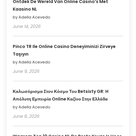
Ontdek De Wereld Van Online Casino’s Met
Kaasino NL
by Adella Acevedo
June 14, 2026
Pinco TR Ile Online Casino Deneyiminizi Zirveye
Taşıyın
by Adella Acevedo
June 9, 2026
Καλωσόρισμα Στον Κόσμο Του Betsixty GR: Η
Απόλυτη Εμπειρία Online Καζίνο Στην Ελλάδα
by Adella Acevedo
June 8, 2026