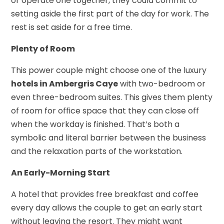
or operate one together, they could commit to
setting aside the first part of the day for work. The
rest is set aside for a free time.
Plenty of Room
This power couple might choose one of the luxury
hotels in Ambergris Caye
with two-bedroom or
even three-bedroom suites. This gives them plenty
of room for office space that they can close off
when the workday is finished. That’s both a
symbolic and literal barrier between the business
and the relaxation parts of the workstation.
An Early-Morning Start
A hotel that provides free breakfast and coffee
every day allows the couple to get an early start
without leaving the resort. They might want