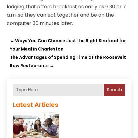
lodging that offers breakfast as early as 6:30 or 7
a.m. so they can eat together and be on the
computer 30 minutes later.
←
Ways You Can Choose Just the Right Seafood for
Your Meal in Charleston
The Advantages of Spending Time at the Roosevelt
Row Restaurants
→
Search
Latest Articles