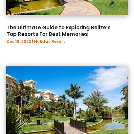
The Ultimate Guide to Exploring Belize’s
Top Resorts For Best Memories
Dec 16, 2022
|
Holiday Resort