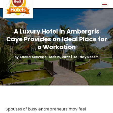
A Luxury Hotel in Ambergris
Caye Provides an Ideal Place for
a Workation
by
Adella Acevedo
|
Mar 21, 2022
|
Holiday Resort
Spouses of busy entrepreneurs may feel