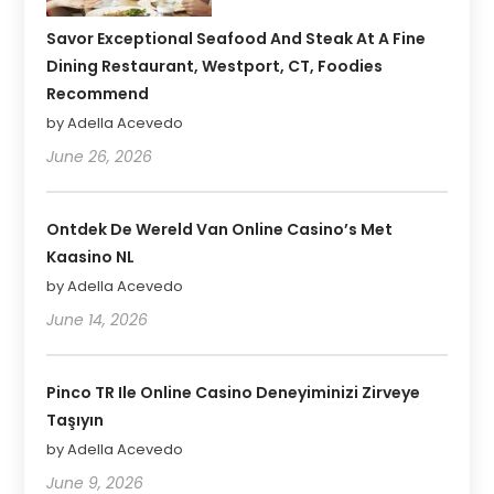
Savor Exceptional Seafood And Steak At A Fine
Dining Restaurant, Westport, CT, Foodies
Recommend
by Adella Acevedo
June 26, 2026
Ontdek De Wereld Van Online Casino’s Met
Kaasino NL
by Adella Acevedo
June 14, 2026
Pinco TR Ile Online Casino Deneyiminizi Zirveye
Taşıyın
by Adella Acevedo
June 9, 2026