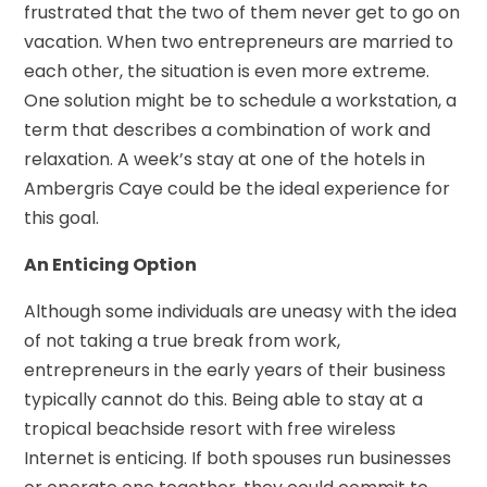
frustrated that the two of them never get to go on
vacation. When two entrepreneurs are married to
each other, the situation is even more extreme.
One solution might be to schedule a workstation, a
term that describes a combination of work and
relaxation. A week’s stay at one of the hotels in
Ambergris Caye could be the ideal experience for
this goal.
An Enticing Option
Although some individuals are uneasy with the idea
of not taking a true break from work,
entrepreneurs in the early years of their business
typically cannot do this. Being able to stay at a
tropical beachside resort with free wireless
Internet is enticing. If both spouses run businesses