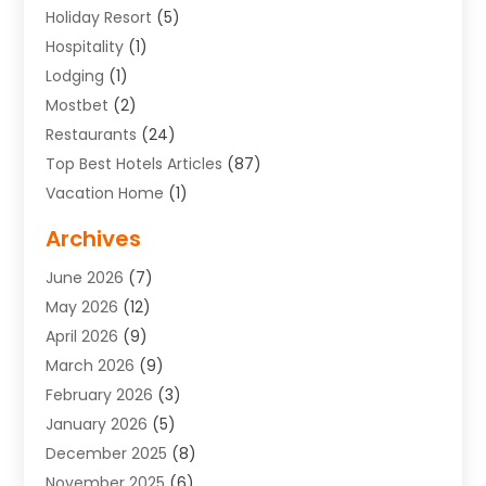
Holiday Resort
(5)
Hospitality
(1)
Lodging
(1)
Mostbet
(2)
Restaurants
(24)
Top Best Hotels Articles
(87)
Vacation Home
(1)
Archives
June 2026
(7)
May 2026
(12)
April 2026
(9)
March 2026
(9)
February 2026
(3)
January 2026
(5)
December 2025
(8)
November 2025
(6)