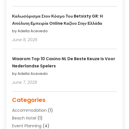
Καλωσόρισμα Στον Κόσμο Του Betsixty GR: Η
Απόλυτη Εμπειρία Online Καζίνο Στην Ελλάδα
by Adella Acevedo
June 8, 2026
Waarom Top 10 Casino NL De Beste Keuze Is Voor
Nederlandse Spelers
by Adella Acevedo
June 7, 2026
Categories
Accommodation
(1)
Beach Hotel
(1)
Event Planning
(4)